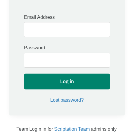
Account
Password
Log in
Lost password?
Team Login in for
Scriptation Team
admins
only
.