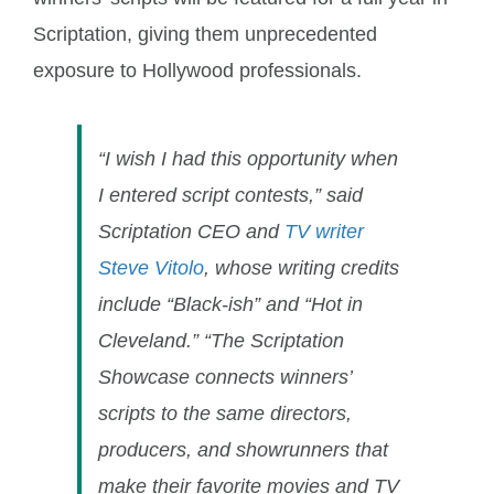
Scriptation, giving them unprecedented
exposure to Hollywood professionals.
“I wish I had this opportunity when
I entered script contests,” said
Scriptation CEO and
TV writer
Steve Vitolo
, whose writing credits
include “Black-ish” and “Hot in
Cleveland.” “The Scriptation
Showcase connects winners’
scripts to the same directors,
producers, and showrunners that
make their favorite movies and TV