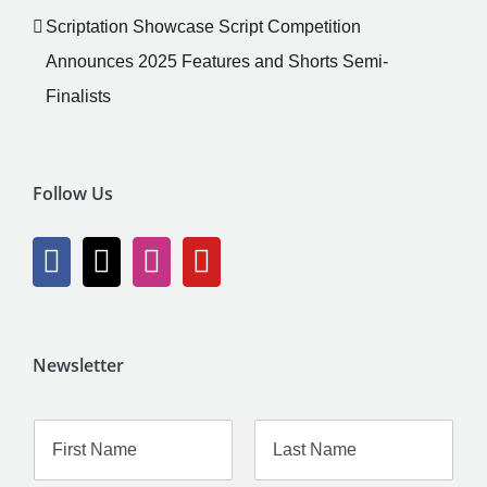
Scriptation Showcase Script Competition
Announces 2025 Features and Shorts Semi-
Finalists
Follow Us
Newsletter