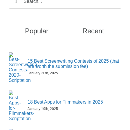
e
i
a
E
e
for:
r
s
E
m
*
s
t
m
a
t
a
i
Claim My Free Month!
i
l
Popular
Recent
l
*
15 Best Screenwriting Contests of 2025 (that
are worth the submission fee)
January 30th, 2025
18 Best Apps for Filmmakers in 2025
January 19th, 2025