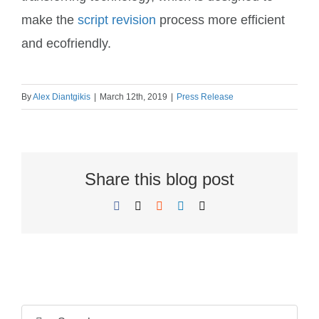
make the
script revision
process more efficient
and ecofriendly.
By
Alex Diantgikis
|
March 12th, 2019
|
Press Release
Share this blog post
Facebook
X
Reddit
LinkedIn
Email
N
N
a
a
m
Search
F
L
m