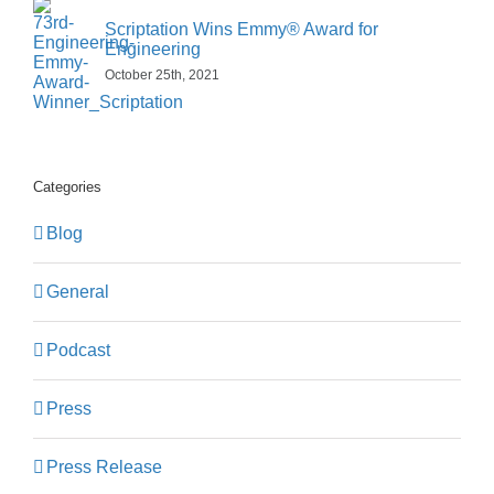
Scriptation Wins Emmy® Award for
Engineering
October 25th, 2021
Categories
Blog
General
Podcast
Press
Press Release