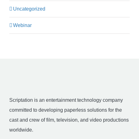
Uncategorized
Webinar
Scriptation is an entertainment technology company
committed to developing paperless solutions for the
cast and crew of film, television, and video productions
worldwide.