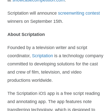
at
showcasecompetition.com
.
Scriptation will announce
screenwriting contest
winners on September 15th.
About Scriptation
Founded by a television writer and script
coordinator,
Scriptation
is a technology company
committed to developing solutions for the cast
and crew of film, television, and video
productions worldwide.
The Scriptation iOS app is a free script reading
and annotating app. The app features note
transferring technology, which is designed to