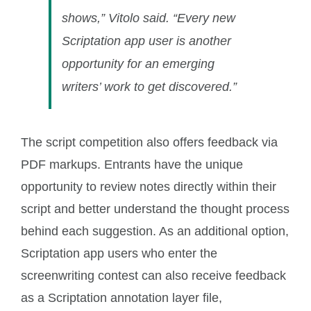
shows,” Vitolo said. “Every new
Scriptation app user is another
opportunity for an emerging
writers’ work to get discovered.”
The script competition also offers feedback via
PDF markups. Entrants have the unique
opportunity to review notes directly within their
script and better understand the thought process
behind each suggestion. As an additional option,
Scriptation app users who enter the
screenwriting contest can also receive feedback
as a Scriptation annotation layer file,