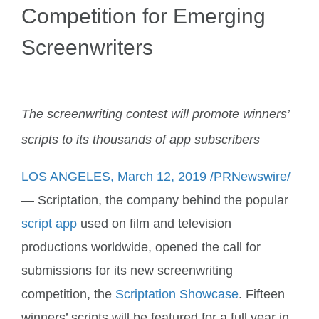
Competition for Emerging
Account
Screenwriters
The screenwriting contest will promote winners’
scripts to its thousands of app subscribers
LOS ANGELES, March 12, 2019 /PRNewswire/
— Scriptation, the company behind the popular
script app
used on film and television
productions worldwide, opened the call for
submissions for its new screenwriting
competition, the
Scriptation Showcase
. Fifteen
winners’ scripts will be featured for a full year in