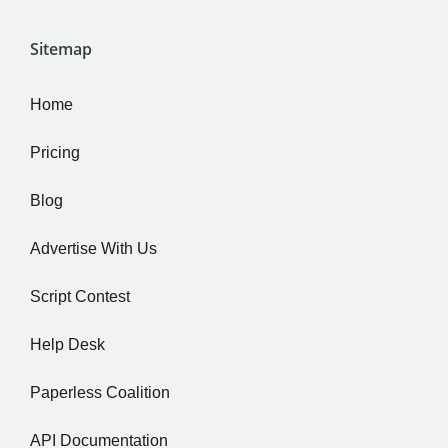
Sitemap
Home
Pricing
Blog
Advertise With Us
Script Contest
Help Desk
Paperless Coalition
API Documentation