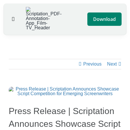
Skip
to
Download
Toggle
content
Navigation
Features
Pricing
Previous
Next
Script Contest
Blog
Advertise
Press Release | Scriptation
Announces Showcase Script
Help