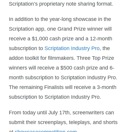
Scriptation’s proprietary note sharing format.
In addition to the year-long showcase in the
Scriptation app, one Grand Prize winner will
receive a $1,000 cash prize and a 12-month
subscription to
Scriptation Industry Pro
, the
addon toolkit for filmmakers. Three Top Prize
winners will receive a $500 cash prize and 6-
month subscription to Scriptation Industry Pro.
The remaining Finalists will receive a 3-month
subscription to Scriptation Industry Pro.
From today until July 17th, screenwriters can
submit their screenplays, teleplays, and shorts