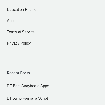
Education Pricing
Account
Terms of Service
Privacy Policy
Recent Posts
7 Best Storyboard Apps
How to Format a Script