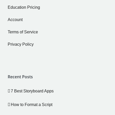
Education Pricing
Account
Terms of Service
Privacy Policy
Recent Posts
7 Best Storyboard Apps
How to Format a Script