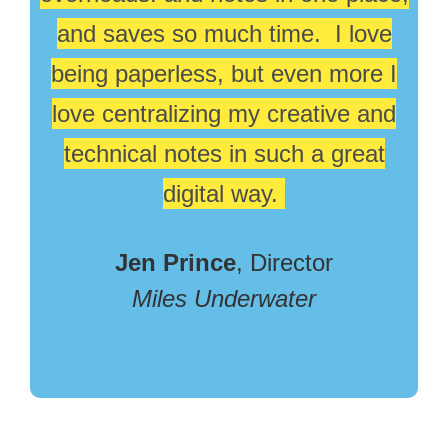
and saves so much time. I love
being paperless, but even more I
love centralizing my creative and
technical notes in such a great
digital way.
Jen Prince
, Director
Miles Underwater