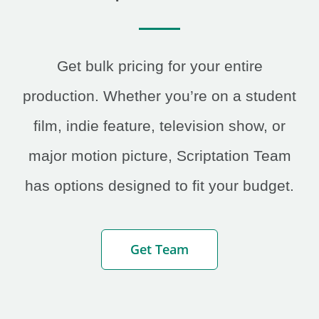
Get bulk pricing for your entire
production. Whether you’re on a student
film, indie feature, television show, or
major motion picture, Scriptation Team
has options designed to fit your budget.
Get Team