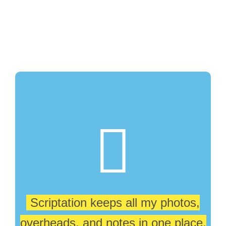
Scriptation keeps all my photos,
overheads. and notes in one place,