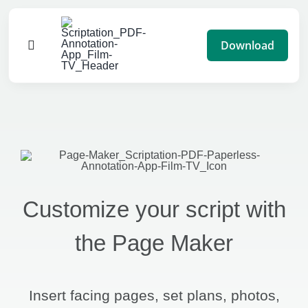
Skip
to
Download
Toggle
content
Navigation
Features
Pricing
Impact
Customize your script with
Blog
the Page Maker
Advertise
Insert facing pages, set plans, photos,
Help