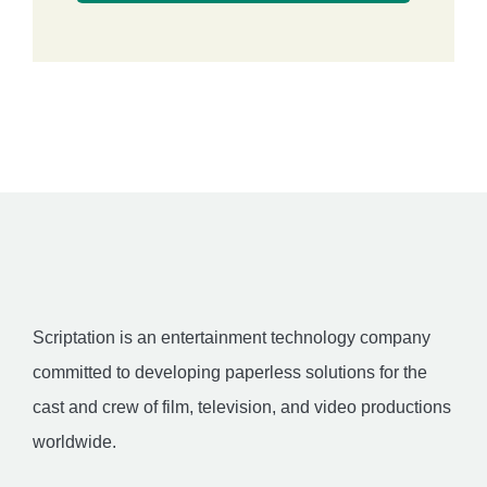
Scriptation is an entertainment technology company
committed to developing paperless solutions for the
cast and crew of film, television, and video productions
worldwide.