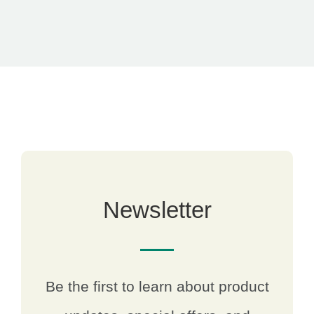
Newsletter
Be the first to learn about product