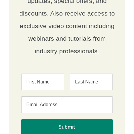
updates, special offers, and
discounts. Also receive access to
exclusive video content including
webinars and tutorials from
industry professionals.
F
L
i
a
r
s
s
t
t
Submit