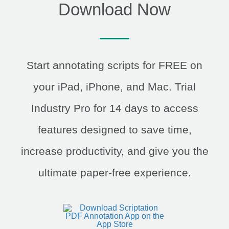
Download Now
Start annotating scripts for FREE on
your iPad, iPhone, and Mac. Trial
Industry Pro for 14 days to access
features designed to save time,
increase productivity, and give you the
ultimate paper-free experience.