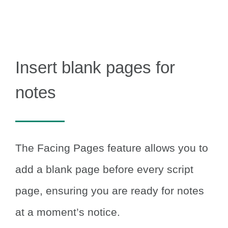
Insert blank pages for
notes
The Facing Pages feature allows you to
add a blank page before every script
page, ensuring you are ready for notes
at a moment’s notice.