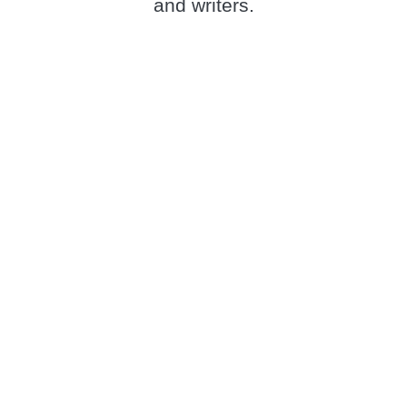
and writers.