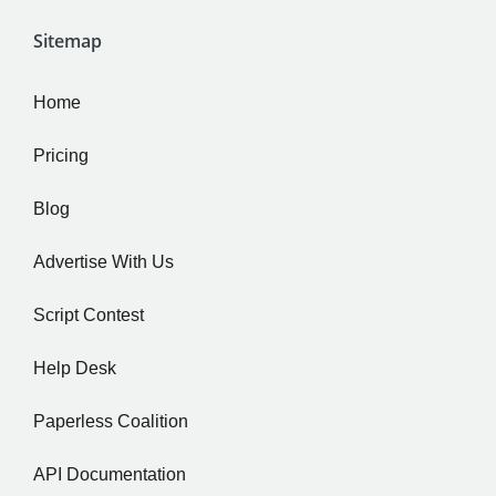
Sitemap
Home
Pricing
Blog
Advertise With Us
Script Contest
Help Desk
Paperless Coalition
API Documentation