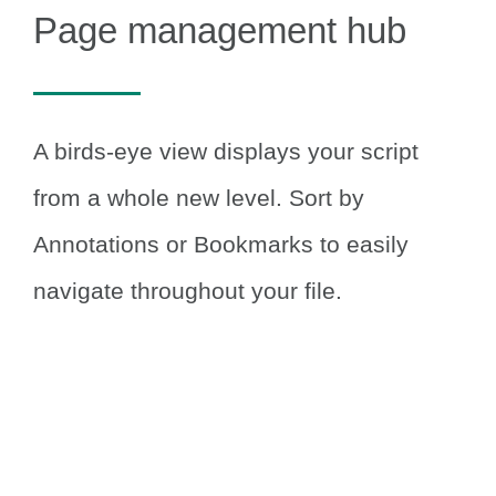
Page management hub
A birds-eye view displays your script
from a whole new level.
Sort by
Annotations or Bookmarks to easily
navigate throughout your file.