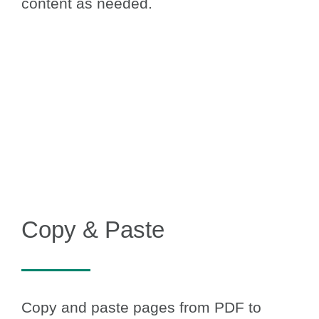
content as needed.
Copy & Paste
Copy and paste pages from PDF to