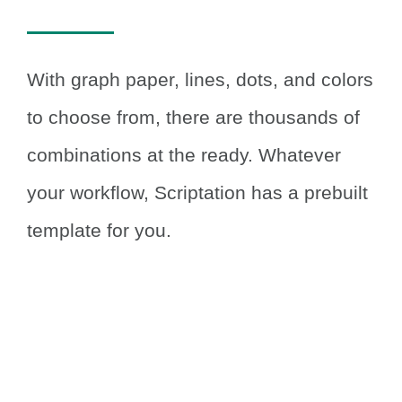
With graph paper, lines, dots, and colors
to choose from, there are thousands of
combinations at the ready.
Whatever
your workflow, Scriptation has a prebuilt
template for you.