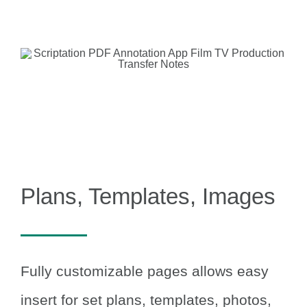
Plans, Templates, Images
Fully customizable pages allows easy
insert for set plans, templates, photos,