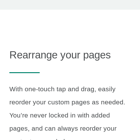
Rearrange your pages
With one-touch tap and drag, easily
reorder your custom pages as needed.
You’re never locked in with added
pages, and can always reorder your