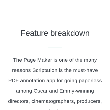
Feature breakdown
The Page Maker is one of the many
reasons Scriptation is the must-have
PDF annotation app for going paperless
among Oscar and Emmy-winning
directors, cinematographers, producers,