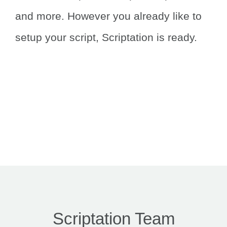
and more.
However you already like to
setup your script, Scriptation is ready.
Scriptation Team