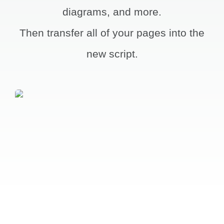
diagrams, and more.
Account
Then transfer all of your pages into the
new script.