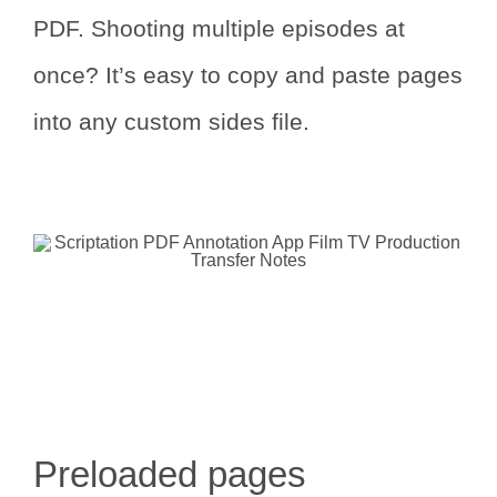
PDF.
Shooting multiple episodes at
once? It’s easy to copy and paste pages
into any custom sides file.
Preloaded pages