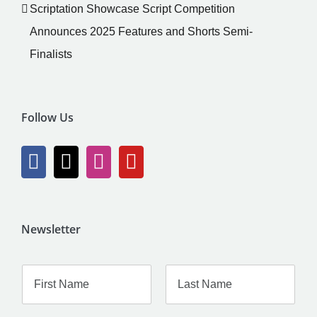
Scriptation Showcase Script Competition
Announces 2025 Features and Shorts Semi-
Finalists
Follow Us
Newsletter
F
L