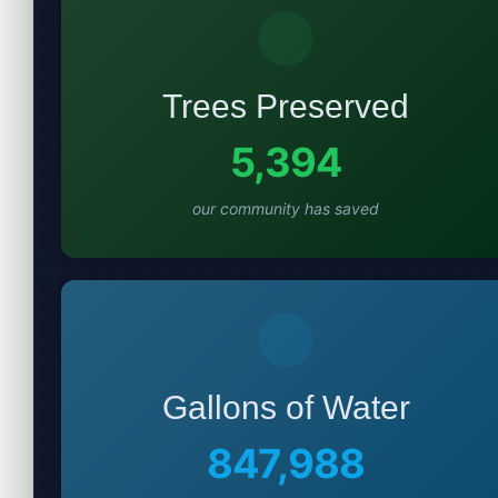
Trees Preserved
5,394
our community has saved
Gallons of Water
847,988