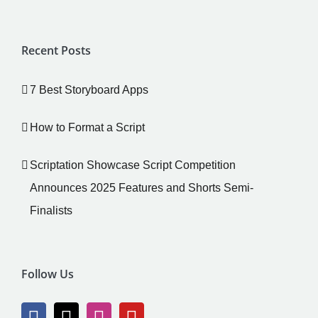
Recent Posts
7 Best Storyboard Apps
How to Format a Script
Scriptation Showcase Script Competition
Announces 2025 Features and Shorts Semi-
Finalists
Follow Us