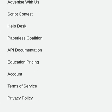
Advertise With Us
Script Contest
Help Desk
Paperless Coalition
API Documentation
Education Pricing
Account
Terms of Service
Privacy Policy