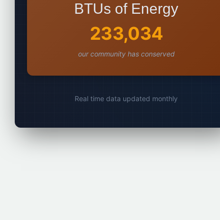
BTUs of Energy
233,034
our community has conserved
Real time data updated monthly