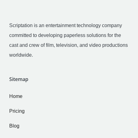
Scriptation is an entertainment technology company
committed to developing paperless solutions for the
cast and crew of film, television, and video productions
worldwide.
Sitemap
Home
Pricing
Blog