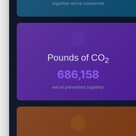
together we've conserved
Pounds of CO
2
686,158
we've prevented together