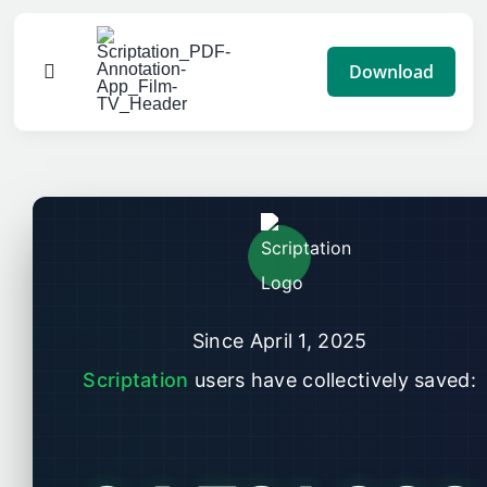
Skip
to
Download
Toggle
content
Navigation
Features
Pricing
Impact
Since April 1, 2025
Blog
Scriptation
users have collectively saved:
Advertise
Help