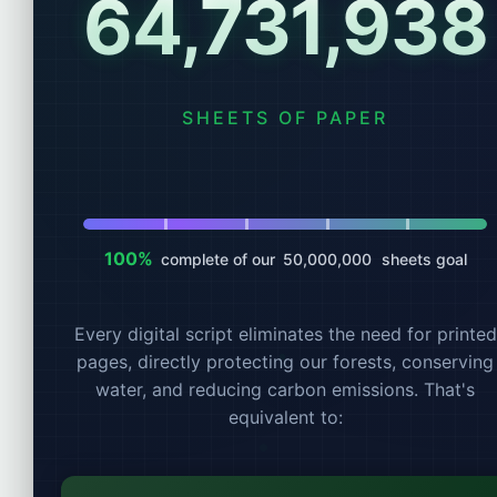
64,731,939
Account
SHEETS OF PAPER
100%
complete of our
50,000,000
sheets goal
Every digital script eliminates the need for printed
pages, directly protecting our forests, conserving
water, and reducing carbon emissions. That's
equivalent to: